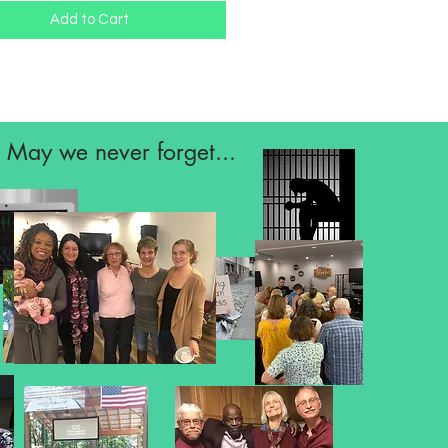
Add to Cart
May we never forget...