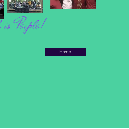
 is People!
Home