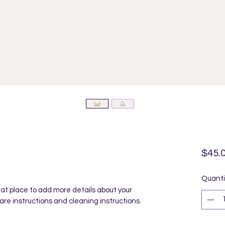
$45.
Quanti
reat place to add more details about your 
care instructions and cleaning instructions.