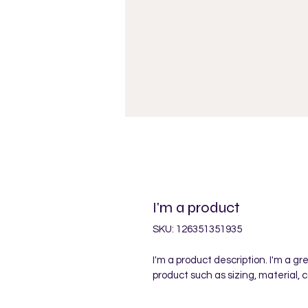
I'm a product
SKU: 126351351935
I'm a product description. I'm a g
product such as sizing, material, 