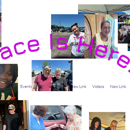
 Believe
Events
Men's Ministry
New Link
Videos
New Link