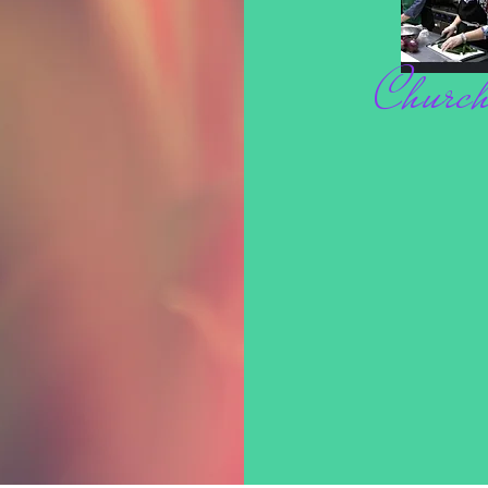
 place to add more information about your 
Church
cost. Providing straightforward information 
at way to build trust and reassure your 
 you with confidence.