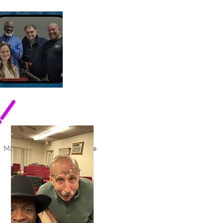
March Gladness 2026
More