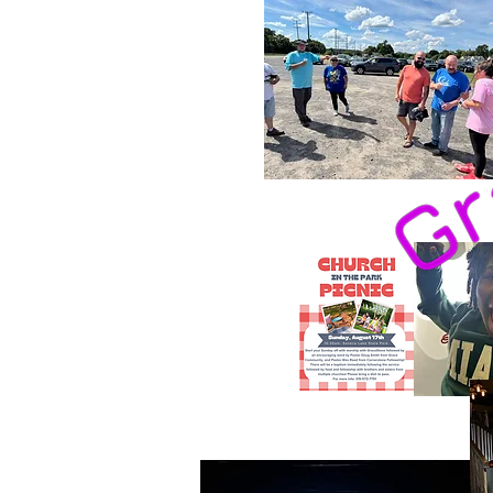
Home
What We