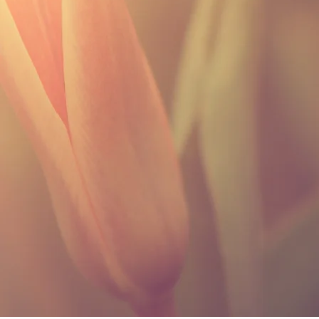
SHIPPING INFO
I'm a shipping policy. I'm a great
shipping methods, packaging and 
about your shipping policy is a gre
customers that they can buy from