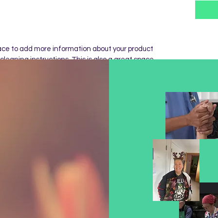
place to add more information about your product 
cleaning instructions. This is also a great space 
 special and how your customers can benefit 
Y
m a great place to let your customers know what 
d with their purchase. Having a straightforward 
at way to build trust and reassure your 
 confidence.